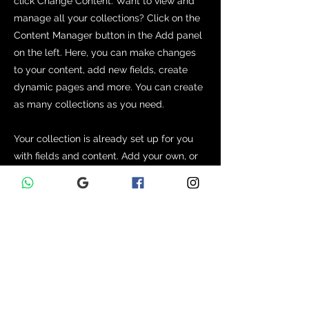
click Change Content. Want to view and
manage all your collections? Click on the
Content Manager button in the Add panel
on the left. Here, you can make changes
to your content, add new fields, create
dynamic pages and more. You can create
as many collections as you need.
Your collection is already set up for you
with fields and content. Add your own, or
import content from a CSV file. Add fields
for any type of content you want to
display, such as rich text, images, videos
and more. You can also collect and store
information from your site visitors using
input elements like custom forms and
fields.