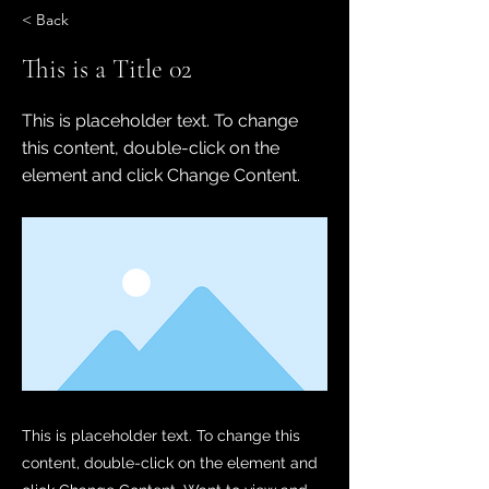
< Back
This is a Title 02
This is placeholder text. To change
this content, double-click on the
element and click Change Content.
This is placeholder text. To change this
content, double-click on the element and