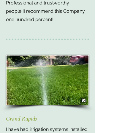
Professional and trustworthy
people!!I recommend this Company
one hundred percent!!
Grand Rapids
I have had irrigation systems installed