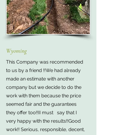
Wyoming
This Company was recommended
to us by a friend !!We had already
made an estimate with another
company but we decide to do the
work with them because the price
seemed fair and the guarantees
they offer too!!II must say that I
very happy with the results!!Good
work!! Serious, responsible, decent,