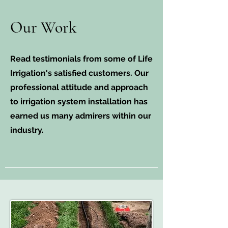
Our Work
Read testimonials from some of Life
Irrigation's satisfied customers. Our
professional attitude and approach
to irrigation system installation has
earned us many admirers within our
industry.