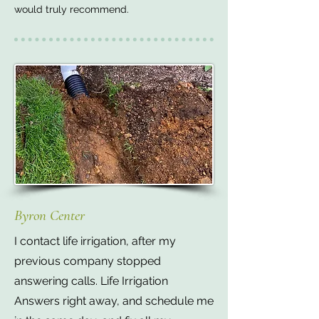
would truly recommend.
Byron Center
I contact life irrigation, after my
previous company stopped
answering calls. Life Irrigation
Answers right away, and schedule me