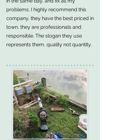
in the same day, and fix all my
problems. I highly recommend this
company, they have the best priced in
town, they are professionals and
responsible. The slogan they use
represents them, quality not quantity.