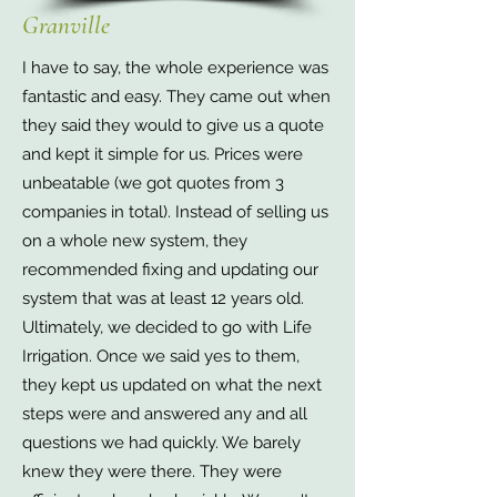
Granville
I have to say, the whole experience was
fantastic and easy. They came out when
they said they would to give us a quote
and kept it simple for us. Prices were
unbeatable (we got quotes from 3
companies in total). Instead of selling us
on a whole new system, they
recommended fixing and updating our
system that was at least 12 years old.
Ultimately, we decided to go with Life
Irrigation. Once we said yes to them,
they kept us updated on what the next
steps were and answered any and all
questions we had quickly. We barely
knew they were there. They were