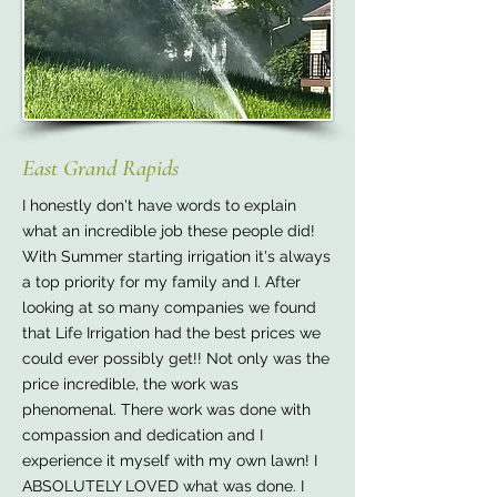
East Grand Rapids
I honestly don't have words to explain
what an incredible job these people did!
With Summer starting irrigation it's always
a top priority for my family and I. After
looking at so many companies we found
that Life Irrigation had the best prices we
could ever possibly get!! Not only was the
price incredible, the work was
phenomenal. There work was done with
compassion and dedication and I
experience it myself with my own lawn! I
ABSOLUTELY LOVED what was done. I