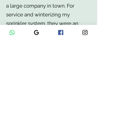
a large company in town. For
service and winterizing my
sprinkler system. they were an
extremely reasonable price. They
are fast, professional, and have
high quality hard workers. They did
a fantastic high quality work. I
highly recommend, try out this
company!