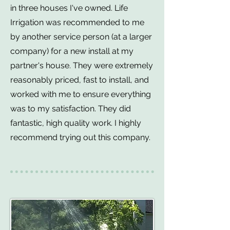
in three houses I've owned. Life
Irrigation was recommended to me
by another service person (at a larger
company) for a new install at my
partner's house. They were extremely
reasonably priced, fast to install, and
worked with me to ensure everything
was to my satisfaction. They did
fantastic, high quality work. I highly
recommend trying out this company.