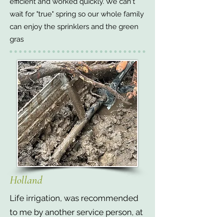
efficient and worked quickly. We can't
wait for "true" spring so our whole family
can enjoy the sprinklers and the green
gras
Holland
Life irrigation, was recommended
to me by another service person, at